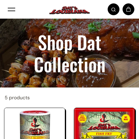
Skip to content
Shop Dat
Collection
5 products