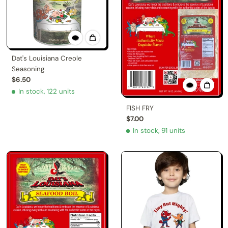
Dat's Louisiana Creole
Seasoning
$6.50
In stock, 122 units
FISH FRY
$7.00
In stock, 91 units