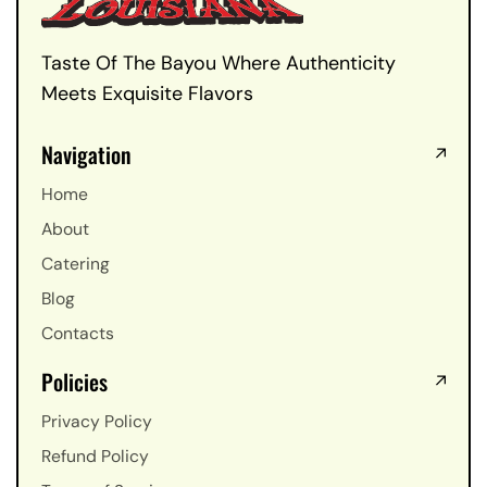
Taste Of The Bayou Where Authenticity
Meets Exquisite Flavors
Navigation
Home
About
Catering
Blog
Contacts
Policies
Privacy Policy
Refund Policy