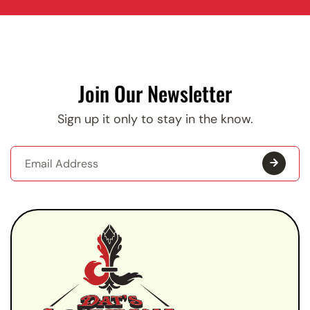
Join Our Newsletter
Sign up it only to stay in the know.