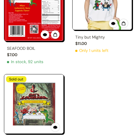
Tiny but Mighty
$11.00
SEAFOOD BOIL
Only 1 units left
$7.00
In stock, 92 units
Sold out